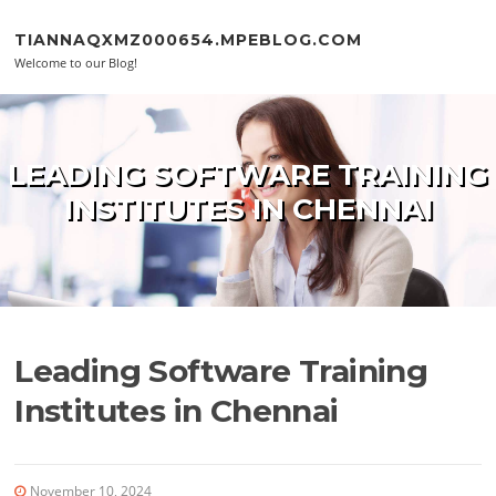
Skip to content
TIANNAQXMZ000654.MPEBLOG.COM
Welcome to our Blog!
LEADING SOFTWARE TRAINING
INSTITUTES IN CHENNAI
Leading Software Training
Institutes in Chennai
November 10, 2024