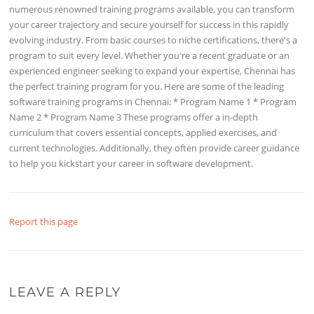
numerous renowned training programs available, you can transform
your career trajectory and secure yourself for success in this rapidly
evolving industry. From basic courses to niche certifications, there's a
program to suit every level. Whether you're a recent graduate or an
experienced engineer seeking to expand your expertise, Chennai has
the perfect training program for you. Here are some of the leading
software training programs in Chennai: * Program Name 1 * Program
Name 2 * Program Name 3 These programs offer a in-depth
curriculum that covers essential concepts, applied exercises, and
current technologies. Additionally, they often provide career guidance
to help you kickstart your career in software development.
Report this page
LEAVE A REPLY