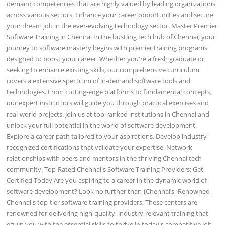
demand competencies that are highly valued by leading organizations
across various sectors. Enhance your career opportunities and secure
your dream job in the ever-evolving technology sector. Master Premier
Software Training in Chennai In the bustling tech hub of Chennai, your
journey to software mastery begins with premier training programs
designed to boost your career. Whether you're a fresh graduate or
seeking to enhance existing skills, our comprehensive curriculum
covers a extensive spectrum of in-demand software tools and
technologies. From cutting-edge platforms to fundamental concepts,
our expert instructors will guide you through practical exercises and
real-world projects. Join us at top-ranked institutions in Chennai and
unlock your full potential in the world of software development.
Explore a career path tailored to your aspirations. Develop industry-
recognized certifications that validate your expertise. Network
relationships with peers and mentors in the thriving Chennai tech
community. Top-Rated Chennai's Software Training Providers: Get
Certified Today Are you aspiring to a career in the dynamic world of
software development? Look no further than {Chennai’s|Renowned
Chennai's top-tier software training providers. These centers are
renowned for delivering high-quality, industry-relevant training that
equip you with the essential skills to thrive in today's competitive job