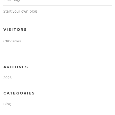
Start your own blog
VISITORS
639 Visitors
ARCHIVES
2026
CATEGORIES
Blog