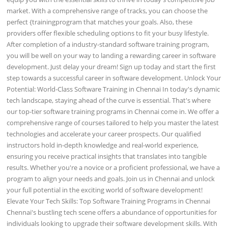
market. With a comprehensive range of tracks, you can choose the
perfect {trainingprogram that matches your goals. Also, these
providers offer flexible scheduling options to fit your busy lifestyle.
After completion of a industry-standard software training program,
you will be well on your way to landing a rewarding career in software
development. Just delay your dream! Sign up today and start the first
step towards a successful career in software development. Unlock Your
Potential: World-Class Software Training in Chennai In today's dynamic
tech landscape, staying ahead of the curve is essential. That's where
our top-tier software training programs in Chennai come in. We offer a
comprehensive range of courses tailored to help you master the latest
technologies and accelerate your career prospects. Our qualified
instructors hold in-depth knowledge and real-world experience,
ensuring you receive practical insights that translates into tangible
results. Whether you're a novice or a proficient professional, we have a
program to align your needs and goals. Join us in Chennai and unlock
your full potential in the exciting world of software development!
Elevate Your Tech Skills: Top Software Training Programs in Chennai
Chennai's bustling tech scene offers a abundance of opportunities for
individuals looking to upgrade their software development skills. With