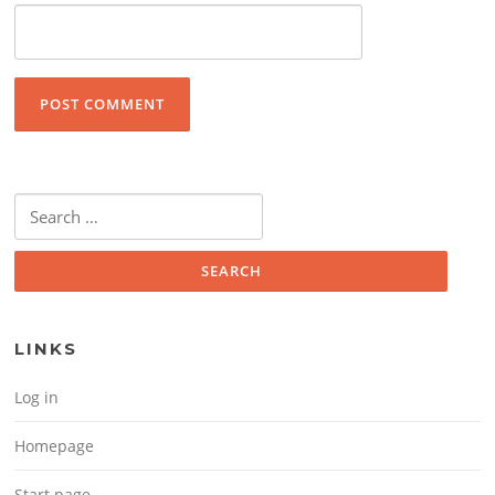
Search for:
LINKS
Log in
Homepage
Start page