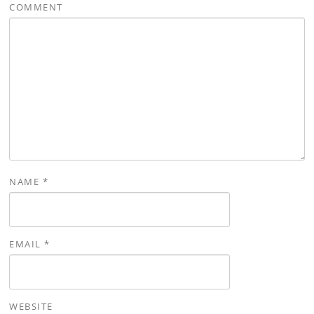
COMMENT
NAME
*
EMAIL
*
WEBSITE