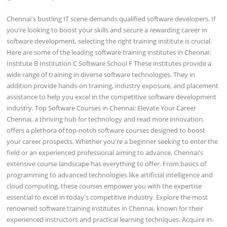
Chennai's bustling IT scene demands qualified software developers. If
you're looking to boost your skills and secure a rewarding career in
software development, selecting the right training institute is crucial.
Here are some of the leading software training institutes in Chennai:
Institute B Institution C Software School F These institutes provide a
wide range of training in diverse software technologies. They in
addition provide hands-on training, industry exposure, and placement
assistance to help you excel in the competitive software development
industry. Top Software Courses in Chennai: Elevate Your Career
Chennai, a thriving hub for technology and read more innovation,
offers a plethora of top-notch software courses designed to boost
your career prospects. Whether you're a beginner seeking to enter the
field or an experienced professional aiming to advance, Chennai's
extensive course landscape has everything to offer. From basics of
programming to advanced technologies like artificial intelligence and
cloud computing, these courses empower you with the expertise
essential to excel in today's competitive industry. Explore the most
renowned software training institutes in Chennai, known for their
experienced instructors and practical learning techniques. Acquire in-